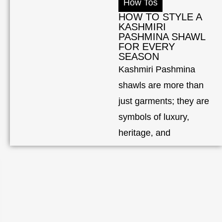
How Tos
HOW TO STYLE A
KASHMIRI
PASHMINA SHAWL
FOR EVERY
SEASON
Kashmiri Pashmina
shawls are more than
just garments; they are
symbols of luxury,
heritage, and