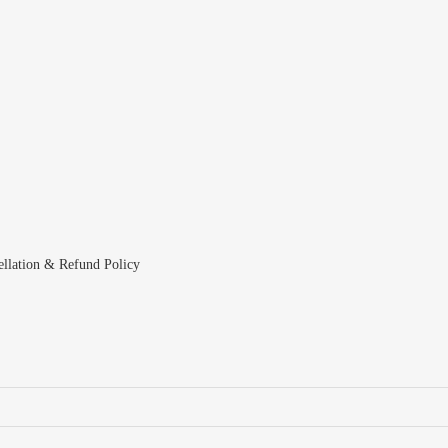
ellation & Refund Policy