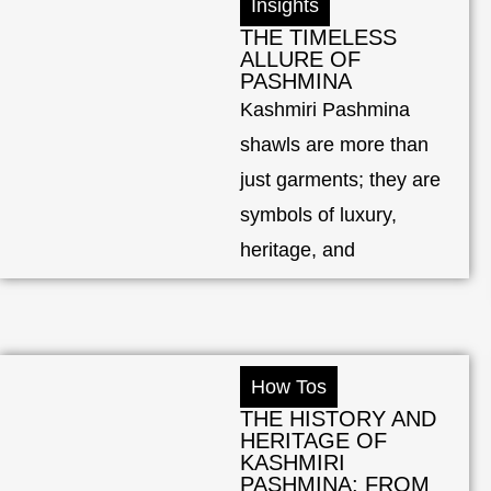
Insights
THE TIMELESS
ALLURE OF
PASHMINA
Kashmiri Pashmina
shawls are more than
just garments; they are
symbols of luxury,
heritage, and
How Tos
THE HISTORY AND
HERITAGE OF
KASHMIRI
PASHMINA: FROM