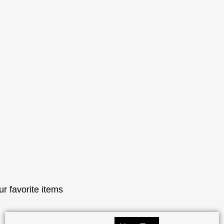
ur favorite items