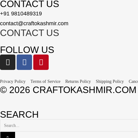
CONTACT US
+91 9810489319
contact@craftokashmir.com
CONTACT US
FOLLOW US
Privacy Policy
Terms of Service
Returns Policy
Shipping Policy
Canc
© 2026 CRAFTOKASHMIR.COM
SEARCH