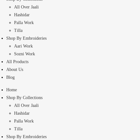
All Over Jaali
Hashidar
Palla Work
Tilla
Shop By Embroideries
Aari Work
Sozni Work
All Products
About Us
Blog
Home
Shop By Collections
All Over Jaali
Hashidar
Palla Work
Tilla
Shop By Embroideries