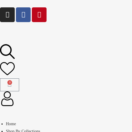
0
Home
Shop By Collections