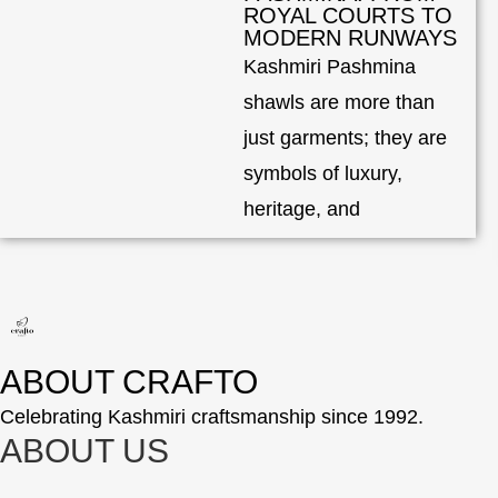
ROYAL COURTS TO
MODERN RUNWAYS
Kashmiri Pashmina
shawls are more than
just garments; they are
symbols of luxury,
heritage, and
ABOUT CRAFTO
Celebrating Kashmiri craftsmanship since 1992.
ABOUT US