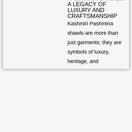
A LEGACY OF
LUXURY AND
CRAFTSMANSHIP
Kashmiri Pashmina
shawls are more than
just garments; they are
symbols of luxury,
heritage, and