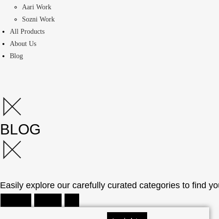
Aari Work
Sozni Work
All Products
About Us
Blog
BLOG
Easily explore our carefully curated categories to find yo
How Tos
Insights
All