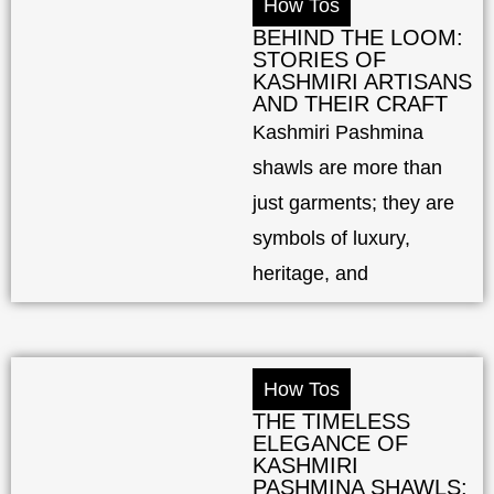
How Tos
BEHIND THE LOOM:
STORIES OF
KASHMIRI ARTISANS
AND THEIR CRAFT
Kashmiri Pashmina
shawls are more than
just garments; they are
symbols of luxury,
heritage, and
How Tos
THE TIMELESS
ELEGANCE OF
KASHMIRI
PASHMINA SHAWLS: